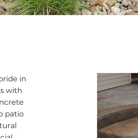
pride in
s with
oncrete
o patio
tural
cial