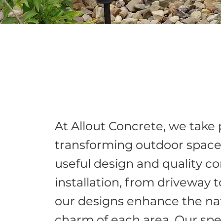
At Allout Concrete, we take 
transforming outdoor space
useful design and quality c
installation, from driveway t
our designs enhance the na
charm of each area. Our spe