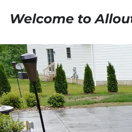
Welcome to Allou