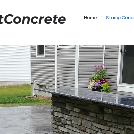
tConcrete
1
Home
Stamp Conc