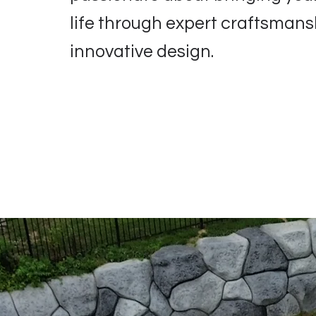
life through expert craftsman
innovative design.