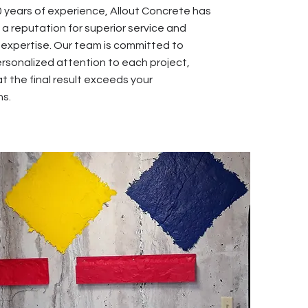
0 years of experience, Allout Concrete has
a reputation for superior service and
xpertise. Our team is committed to
ersonalized attention to each project,
t the final result exceeds your
ns.