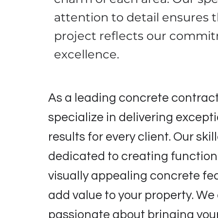
attention to detail ensures 
project reflects our commi
excellence.
As a leading concrete contract
specialize in delivering except
results for every client. Our ski
dedicated to creating functio
visually appealing concrete fe
add value to your property. We
passionate about bringing your