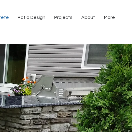
rete
Patio Design
Projects
About
More