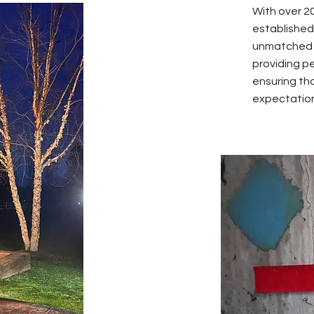
With over 2
established 
unmatched e
providing p
ensuring tha
expectatio