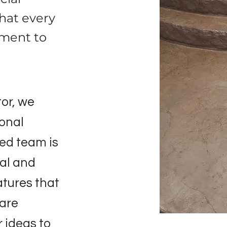
that every
tment to
or, we
ional
lled team is
nal and
atures that
 are
 ideas to