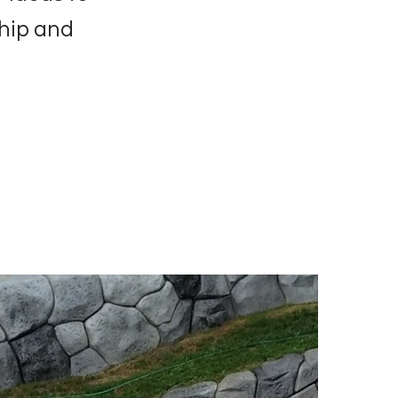
ship and